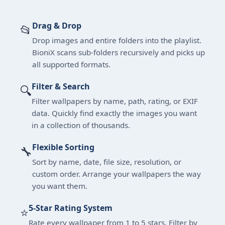
Drag & Drop
📂
Drop images and entire folders into the playlist.
BioniX scans sub-folders recursively and picks up
all supported formats.
Filter & Search
🔍
Filter wallpapers by name, path, rating, or EXIF
data. Quickly find exactly the images you want
in a collection of thousands.
Flexible Sorting
🔧
Sort by name, date, file size, resolution, or
custom order. Arrange your wallpapers the way
you want them.
5-Star Rating System
⭐
Rate every wallpaper from 1 to 5 stars. Filter by