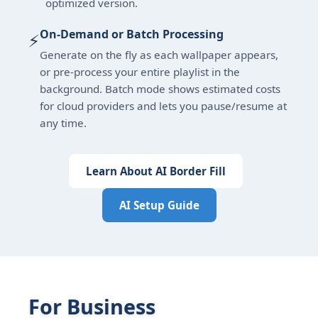
optimized version.
On-Demand or Batch Processing
⚡
Generate on the fly as each wallpaper appears,
or pre-process your entire playlist in the
background. Batch mode shows estimated costs
for cloud providers and lets you pause/resume at
any time.
Learn About AI Border Fill
AI Setup Guide
For Business