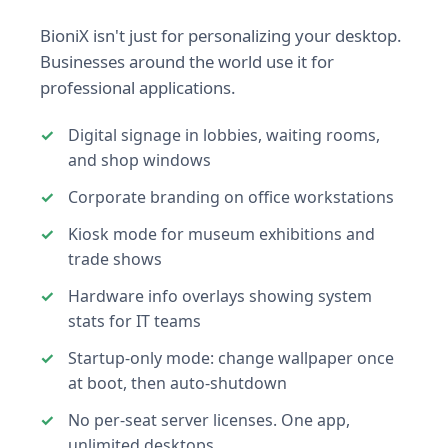
BioniX isn't just for personalizing your desktop.
Businesses around the world use it for
professional applications.
Digital signage in lobbies, waiting rooms,
and shop windows
Corporate branding on office workstations
Kiosk mode for museum exhibitions and
trade shows
Hardware info overlays showing system
stats for IT teams
Startup-only mode: change wallpaper once
at boot, then auto-shutdown
No per-seat server licenses. One app,
unlimited desktops