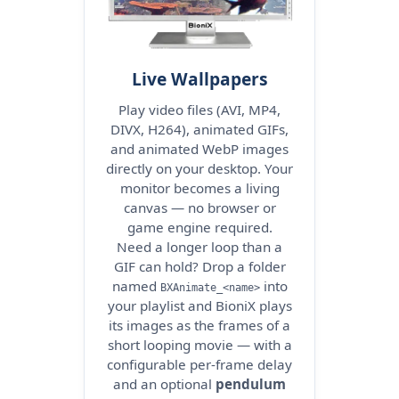
Live Wallpapers
Play video files (AVI, MP4,
DIVX, H264), animated GIFs,
and animated WebP images
directly on your desktop. Your
monitor becomes a living
canvas — no browser or
game engine required.
Need a longer loop than a
GIF can hold? Drop a folder
named
into
BXAnimate_<name>
your playlist and BioniX plays
its images as the frames of a
short looping movie — with a
configurable per-frame delay
and an optional
pendulum