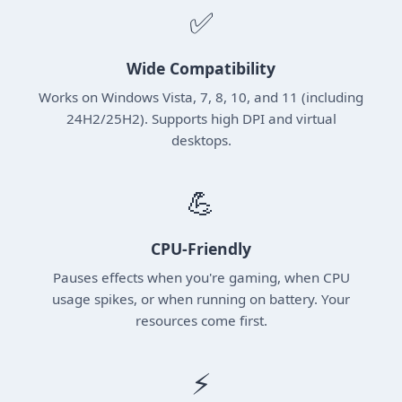
✅
Wide Compatibility
Works on Windows Vista, 7, 8, 10, and 11 (including
24H2/25H2). Supports high DPI and virtual
desktops.
💪
CPU-Friendly
Pauses effects when you're gaming, when CPU
usage spikes, or when running on battery. Your
resources come first.
⚡