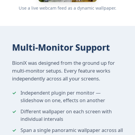
Use a live webcam feed as a dynamic wallpaper.
Multi-Monitor Support
BioniX was designed from the ground up for
multi-monitor setups. Every feature works
independently across all your screens.
Independent plugin per monitor —
slideshow on one, effects on another
Different wallpaper on each screen with
individual intervals
Span a single panoramic wallpaper across all