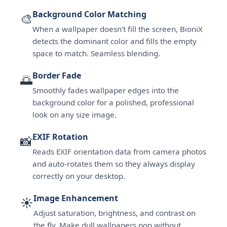
Background Color Matching
🎨
When a wallpaper doesn't fill the screen, BioniX
detects the dominant color and fills the empty
space to match. Seamless blending.
Border Fade
🌅
Smoothly fades wallpaper edges into the
background color for a polished, professional
look on any size image.
EXIF Rotation
📸
Reads EXIF orientation data from camera photos
and auto-rotates them so they always display
correctly on your desktop.
Image Enhancement
☀️
Adjust saturation, brightness, and contrast on
the fly. Make dull wallpapers pop without