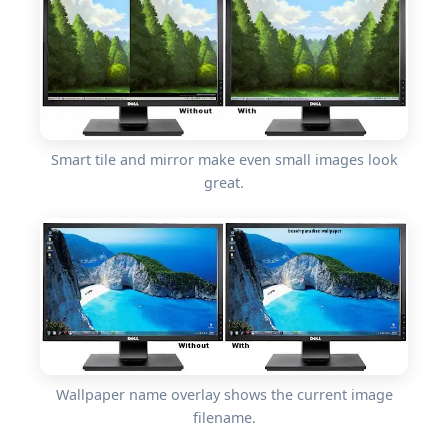
Smart tile and mirror make even small images look
great.
Wallpaper name overlay shows the current image
filename.