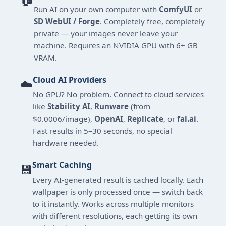
Run AI on your own computer with
ComfyUI
or
SD WebUI / Forge
. Completely free, completely
private — your images never leave your
machine. Requires an NVIDIA GPU with 6+ GB
VRAM.
Cloud AI Providers
☁️
No GPU? No problem. Connect to cloud services
like
Stability AI
,
Runware
(from
$0.0006/image),
OpenAI
,
Replicate
, or
fal.ai
.
Fast results in 5–30 seconds, no special
hardware needed.
Smart Caching
💾
Every AI-generated result is cached locally. Each
wallpaper is only processed once — switch back
to it instantly. Works across multiple monitors
with different resolutions, each getting its own