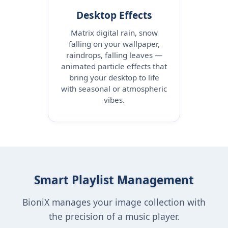
Desktop Effects
Matrix digital rain, snow
falling on your wallpaper,
raindrops, falling leaves —
animated particle effects that
bring your desktop to life
with seasonal or atmospheric
vibes.
Smart Playlist Management
BioniX manages your image collection with
the precision of a music player.