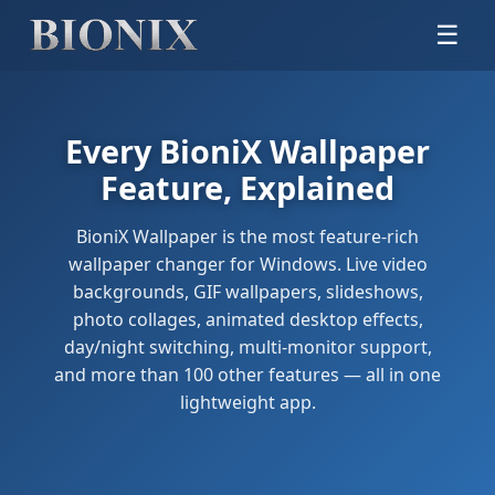
☰
Every BioniX Wallpaper
Feature, Explained
BioniX Wallpaper is the most feature-rich
wallpaper changer for Windows. Live video
backgrounds, GIF wallpapers, slideshows,
photo collages, animated desktop effects,
day/night switching, multi-monitor support,
and more than 100 other features — all in one
lightweight app.