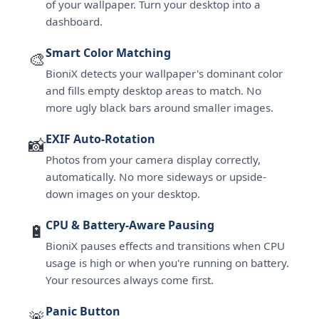
of your wallpaper. Turn your desktop into a
dashboard.
Smart Color Matching
🎨
BioniX detects your wallpaper's dominant color
and fills empty desktop areas to match. No
more ugly black bars around smaller images.
EXIF Auto-Rotation
📸
Photos from your camera display correctly,
automatically. No more sideways or upside-
down images on your desktop.
CPU & Battery-Aware Pausing
🔋
BioniX pauses effects and transitions when CPU
usage is high or when you're running on battery.
Your resources always come first.
Panic Button
🚨