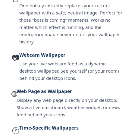
One hotkey instantly replaces your current
wallpaper with a safe, neutral image. Perfect for
those "boss is coming" moments. Works no
matter which effect is running, and the
emergency image never enters your wallpaper
history.
Webcam Wallpaper
📷
Use your live webcam feed as a dynamic
desktop wallpaper. See yourself (or your room)
behind your desktop icons.
Web Page as Wallpaper
🌐
Display any web page directly on your desktop.
Show a live dashboard, weather widget, or news
feed behind your icons.
Time-Specific Wallpapers
🕐