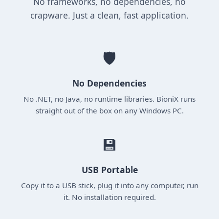
No frameworks, no dependencies, no
crapware. Just a clean, fast application.
🛡️
No Dependencies
No .NET, no Java, no runtime libraries. BioniX runs
straight out of the box on any Windows PC.
💾
USB Portable
Copy it to a USB stick, plug it into any computer, run
it. No installation required.