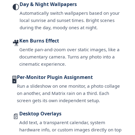
Day & Night Wallpapers
🌓
Automatically switch wallpapers based on your
local sunrise and sunset times. Bright scenes
during the day, moody ones at night.
Ken Burns Effect
🎥
Gentle pan-and-zoom over static images, like a
documentary camera. Turns any photo into a
cinematic experience.
Per-Monitor Plugin Assignment
🖥
Run a slideshow on one monitor, a photo collage
on another, and Matrix rain on a third. Each
screen gets its own independent setup.
Desktop Overlays
📄
Add text, a transparent calendar, system
hardware info, or custom images directly on top