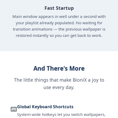
Fast Startup
Main window appears in well under a second with
your playlist already populated. No waiting for
transition animations — the previous wallpaper is
restored instantly so you can get back to work.
And There's More
The little things that make BioniX a joy to
use every day.
Global Keyboard Shortcuts
⌨️
System-wide hotkeys let you switch wallpapers,