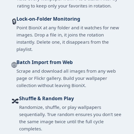
rating to keep only your favorites in rotation.
Lock-on-Folder Monitoring
🔒
Point BioniX at any folder and it watches for new
images. Drop a file in, it joins the rotation
instantly. Delete one, it disappears from the
playlist.
Batch Import from Web
🌐
Scrape and download all images from any web
page or Flickr gallery. Build your wallpaper
collection without leaving BioniX.
Shuffle & Random Play
🔀
Randomize, shuffle, or play wallpapers
sequentially. True random ensures you don't see
the same image twice until the full cycle
completes.