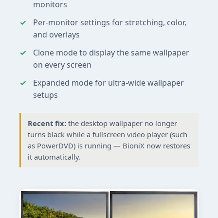
monitors
Per-monitor settings for stretching, color,
and overlays
Clone mode to display the same wallpaper
on every screen
Expanded mode for ultra-wide wallpaper
setups
Recent fix:
the desktop wallpaper no longer
turns black while a fullscreen video player (such
as PowerDVD) is running — BioniX now restores
it automatically.