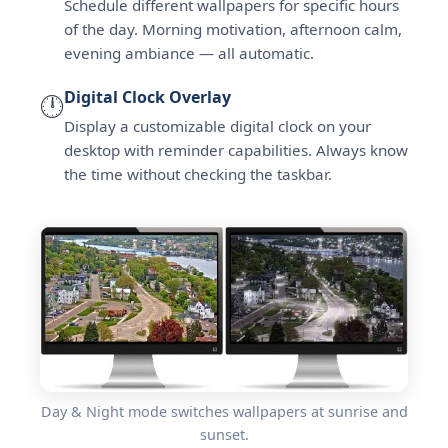
Schedule different wallpapers for specific hours
of the day. Morning motivation, afternoon calm,
evening ambiance — all automatic.
Digital Clock Overlay
🕛
Display a customizable digital clock on your
desktop with reminder capabilities. Always know
the time without checking the taskbar.
Day & Night mode switches wallpapers at sunrise and
sunset.