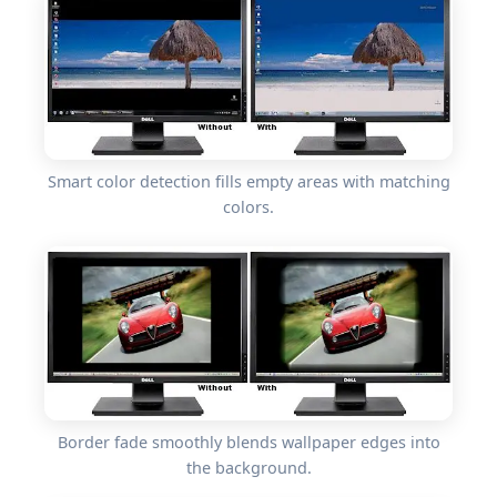
Smart color detection fills empty areas with matching
colors.
Border fade smoothly blends wallpaper edges into
the background.