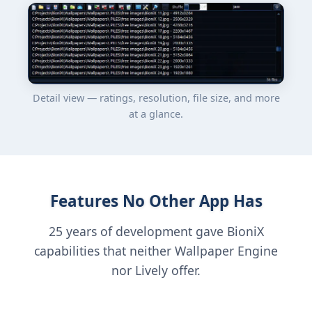
Detail view — ratings, resolution, file size, and more
at a glance.
Features No Other App Has
25 years of development gave BioniX
capabilities that neither Wallpaper Engine
nor Lively offer.