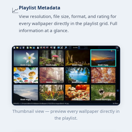
Playlist Metadata
📈
View resolution, file size, format, and rating for
every wallpaper directly in the playlist grid. Full
information at a glance.
Thumbnail view — preview every wallpaper directly in
the playlist.