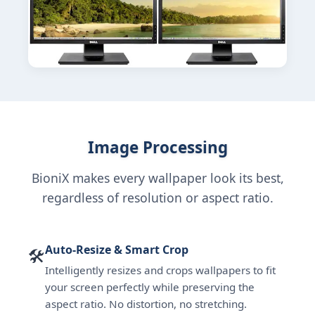
Image Processing
BioniX makes every wallpaper look its best,
regardless of resolution or aspect ratio.
Auto-Resize & Smart Crop
🛠
Intelligently resizes and crops wallpapers to fit
your screen perfectly while preserving the
aspect ratio. No distortion, no stretching.