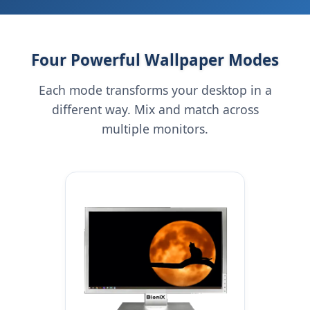
Four Powerful Wallpaper Modes
Each mode transforms your desktop in a
different way. Mix and match across
multiple monitors.