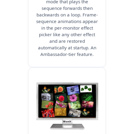
mode that plays the
sequence forwards then
backwards on a loop. Frame-
sequence animations appear
in the per-monitor effect
picker like any other effect
and are restored
automatically at startup. An
Ambassador-tier feature.