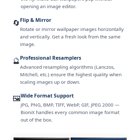
opening an image editor.
Flip & Mirror
🔄
Rotate or mirror wallpaper images horizontally
and vertically. Get a fresh look from the same
image.
Professional Resamplers
🔮
Advanced resampling algorithms (Lanczos,
Mitchell, etc.) ensure the highest quality when
scaling images up or down.
Wide Format Support
🖼️
JPG, PNG, BMP, TIFF, WebP, GIF, JPEG 2000 —
BioniX handles every common image format
out of the box.