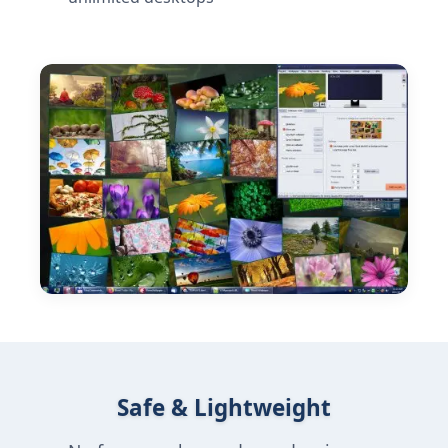
Safe & Lightweight