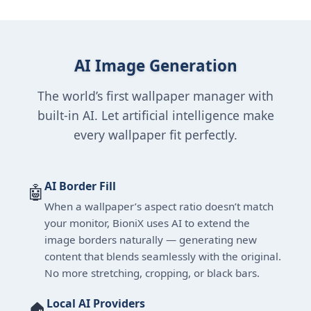
AI Image Generation
The world’s first wallpaper manager with
built-in AI. Let artificial intelligence make
every wallpaper fit perfectly.
AI Border Fill
🤖
When a wallpaper’s aspect ratio doesn’t match
your monitor, BioniX uses AI to extend the
image borders naturally — generating new
content that blends seamlessly with the original.
No more stretching, cropping, or black bars.
Local AI Providers
🏠