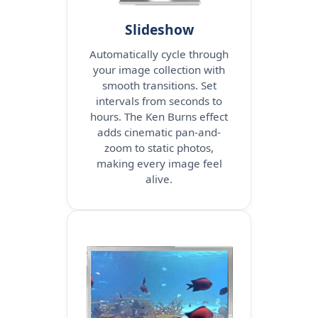
Slideshow
Automatically cycle through
your image collection with
smooth transitions. Set
intervals from seconds to
hours. The Ken Burns effect
adds cinematic pan-and-
zoom to static photos,
making every image feel
alive.