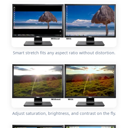
Smart stretch fits any aspect ratio without distortion.
Adjust saturation, brightness, and contrast on the fly.