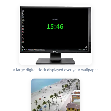
A large digital clock displayed over your wallpaper.