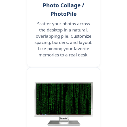
Photo Collage /
PhotoPile
Scatter your photos across
the desktop in a natural,
overlapping pile. Customize
spacing, borders, and layout.
Like pinning your favorite
memories to a real desk.