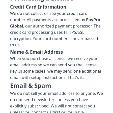
Credit Card Information
We do not collect or see your credit card
number. All payments are processed by
PayPro
Global
, our authorized payment processor. The
credit card processing uses HTTPS/SSL
encryption. Your card number is never passed
to us.
Name & Email Address
When you purchase a license, we receive your
email address so we can send you the license
key. In some cases, we may send one additional
email with setup instructions. That's it.
Email & Spam
We do not sell your email address to anyone. We
do not send newsletters unless you have
explicitly subscribed. We will not contact you
unless you contact us first or you have