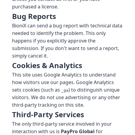
purchased a license.
Bug Reports
BioniX can send a bug report with technical data
needed to identify the problem. This only
happens if you explicitly approve the
submission. If you don't want to send a report,
simply cancel it.
Cookies & Analytics
This site uses Google Analytics to understand
how visitors use our pages. Google Analytics
sets cookies (such as
) to distinguish unique
_ga
visitors. We do not use advertising or any other
third-party tracking on this site.
Third-Party Services
The only third-party service involved in your
interaction with us is
PayPro Global
for