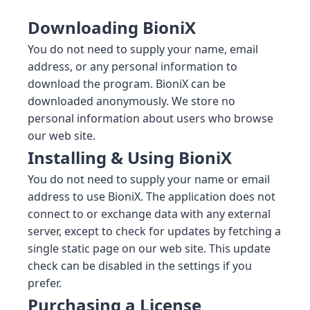
Downloading BioniX
You do not need to supply your name, email
address, or any personal information to
download the program. BioniX can be
downloaded anonymously. We store no
personal information about users who browse
our web site.
Installing & Using BioniX
You do not need to supply your name or email
address to use BioniX. The application does not
connect to or exchange data with any external
server, except to check for updates by fetching a
single static page on our web site. This update
check can be disabled in the settings if you
prefer.
Purchasing a License