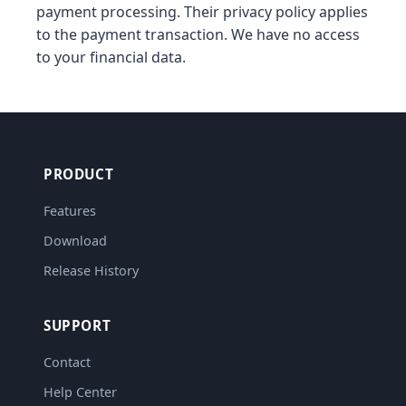
payment processing. Their privacy policy applies
to the payment transaction. We have no access
to your financial data.
PRODUCT
Features
Download
Release History
SUPPORT
Contact
Help Center