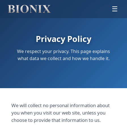
☰
Privacy Policy
We respect your privacy. This page explains
what data we collect and how we handle it.
We will collect no personal information about
you when you visit our web site, unless you
choose to provide that information to us.